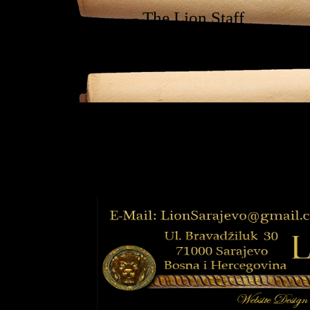
- The Lion Staff
"Vijećnice"