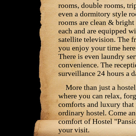
rooms, double rooms, tri
even a dormitory style ro
rooms are clean & bright 
each and are equipped wi
satellite television. The f
you enjoy your time her
There is even laundry ser
convenience. The recepti
surveillance 24 hours a d
More than just a hostel,
where you can relax, forg
comforts and luxury that
ordinary hostel. Come an
comfort of Hostel "Pansi
your visit.