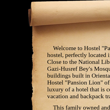
Welcome to Hostel "Pan
hostel, perfectly located 
Close to the National Lib
Gazi-Husref Bey's Mosqu
buildings built in Orient
Hostel "Pansion Lion" of
luxury of a hotel that is 
vacation and backpack tra
This family owned and o